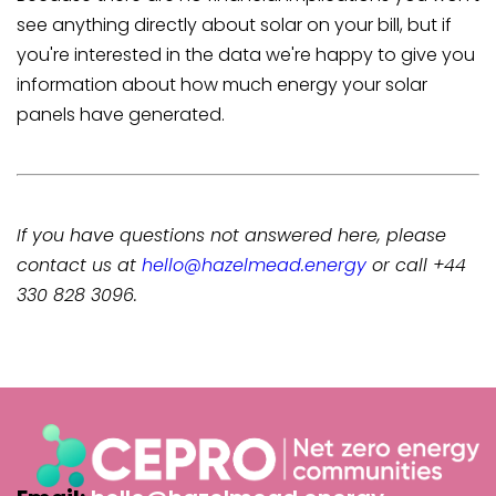
see anything directly about solar on your bill, but if
you're interested in the data we're happy to give you
information about how much energy your solar
panels have generated.
If you have questions not answered here, please
contact us at
hello@hazelmead.energy
or call +44
330 828 3096.