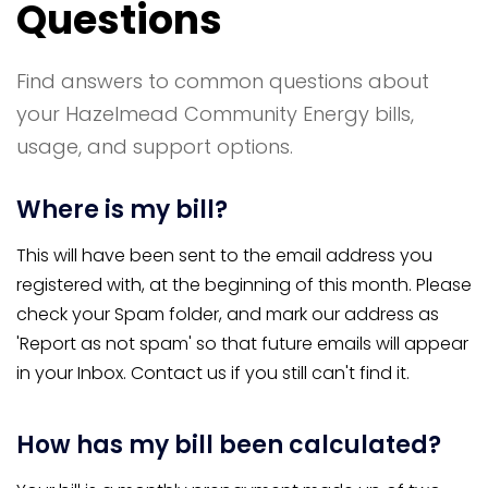
Questions
Find answers to common questions about
your Hazelmead Community Energy bills,
usage, and support options.
Where is my bill?
This will have been sent to the email address you
registered with, at the beginning of this month. Please
check your Spam folder, and mark our address as
'Report as not spam' so that future emails will appear
in your Inbox. Contact us if you still can't find it.
How has my bill been calculated?