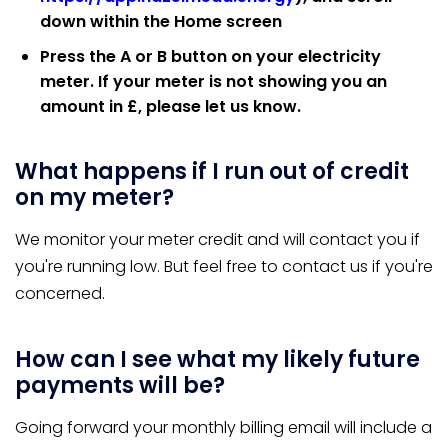
down within the Home screen
Press the A or B button on your electricity
meter. If your meter is not showing you an
amount in £, please let us know.
What happens if I run out of credit
on my meter?
We monitor your meter credit and will contact you if
you're running low. But feel free to contact us if you're
concerned.
How can I see what my likely future
payments will be?
Going forward your monthly billing email will include a