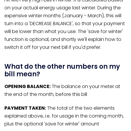
on your actual energy usage last winter. During the
expensive winter months (January - March), this will
turn into a 'DECREASE BALANCE', so that your payment
will be lower than what you use. The 'save for winter'
function is optional, and shortly we'll explain how to
switch it off for your next bill if you'd prefer.
What do the other numbers on my
bill mean?
OPENING BALANCE:
The balance on your meter at
the end of the month, before this bill
PAYMENT TAKEN:
The total of the two elements
explained above, i.e. for usage in the coming month,
plus the optional 'save for winter' amount