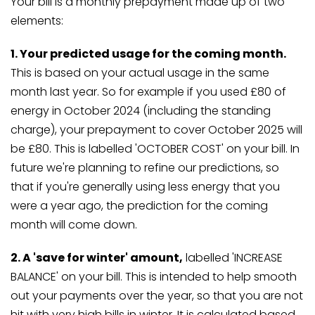
Your bill is a monthly prepayment made up of two
elements:
1. Your predicted usage for the coming month.
This is based on your actual usage in the same
month last year. So for example if you used £80 of
energy in October 2024 (including the standing
charge), your prepayment to cover October 2025 will
be £80. This is labelled 'OCTOBER COST' on your bill. In
future we're planning to refine our predictions, so
that if you're generally using less energy that you
were a year ago, the prediction for the coming
month will come down.
2. A 'save for winter' amount,
labelled 'INCREASE
BALANCE' on your bill. This is intended to help smooth
out your payments over the year, so that you are not
hit with very high bills in winter. It is calculated based