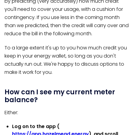
by predicting (very accurately) how much credit
you'll need to cover your usage, with a cushion for
contingency. If you use less in the coming month
than we predicted, then the credit will carry over and
reduce the bill in the following month.
To a large extent it's up to you how much credit you
keep in your energy wallet, so long as you don't
actually run out. We're happy to discuss options to
make it work for you.
How can I see my current meter
balance?
Either:
Log on to the app (
https://app.hazelmead.energy
), and scroll