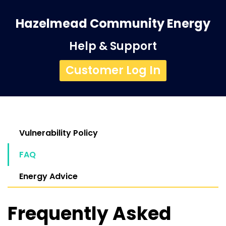
Hazelmead Community Energy
Help & Support
Customer Log In
Vulnerability Policy
FAQ
Energy Advice
Frequently Asked