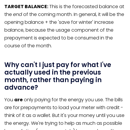
TARGET BALANCE:
This is the forecasted balance at
the
end
of the coming month. In general, it will be the
opening balance + the 'save for winter' increase
balance, because the usage component of the
prepayment is expected to be consumed in the
course of the month.
Why can't I just pay for what I've
actually used in the previous
month, rather than paying in
advance?
You
are
only paying for the energy you use. The bills
are for prepayments to load your meter with credit -
think of it as a wallet. But it's your money until you use
the energy. We're trying to help as much as possible