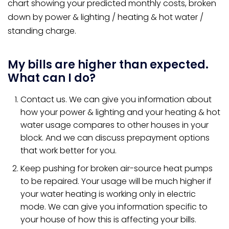
chart showing your predicted monthly costs, broken
down by power & lighting / heating & hot water /
standing charge.
My bills are higher than expected.
What can I do?
Contact us. We can give you information about
how your power & lighting and your heating & hot
water usage compares to other houses in your
block. And we can discuss prepayment options
that work better for you.
Keep pushing for broken air-source heat pumps
to be repaired. Your usage will be much higher if
your water heating is working only in electric
mode. We can give you information specific to
your house of how this is affecting your bills.