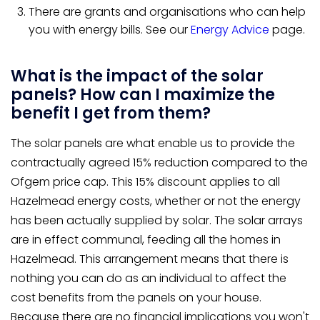
There are grants and organisations who can help
you with energy bills. See our
Energy Advice
page.
What is the impact of the solar
panels? How can I maximize the
benefit I get from them?
The solar panels are what enable us to provide the
contractually agreed 15% reduction compared to the
Ofgem price cap. This 15% discount applies to all
Hazelmead energy costs, whether or not the energy
has been actually supplied by solar. The solar arrays
are in effect communal, feeding all the homes in
Hazelmead. This arrangement means that there is
nothing you can do as an individual to affect the
cost benefits from the panels on your house.
Because there are no financial implications you won't